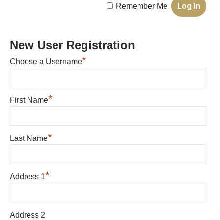
Remember Me
New User Registration
*
Choose a Username
*
First Name
*
Last Name
*
Address 1
Address 2