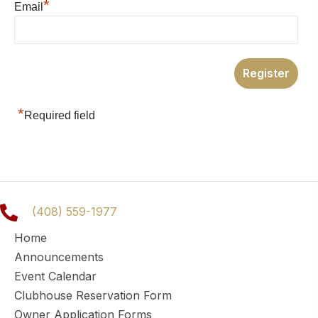
*
Email
*
Required field
(408) 559-1977
Home
Announcements
Event Calendar
Clubhouse Reservation Form
Owner Application Forms