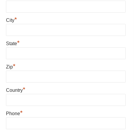
*
City
*
State
*
Zip
*
Country
*
Phone