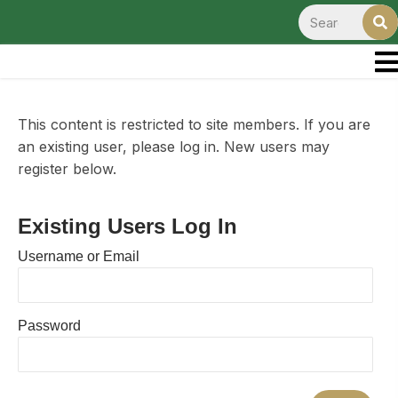
This content is restricted to site members. If you are
an existing user, please log in. New users may
register below.
Existing Users Log In
Username or Email
Password